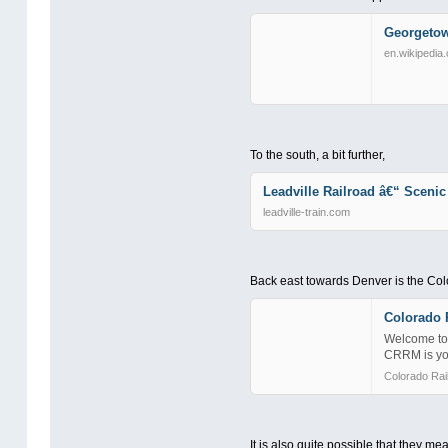
Georgetow
en.wikipedia.
To the south, a bit further,
Leadville Railroad â€“ Scenic
leadville-train.com
Back east towards Denver is the Co
Colorado R
Welcome to 
CRRM is you
Colorado Ra
It is also quite possible that they mea