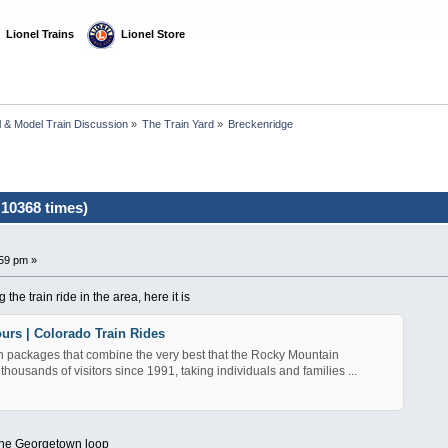
  Lionel Trains
  Lionel Store
l & Model Train Discussion
»
The Train Yard
»
Breckenridge
10368 times)
59 pm »
the train ride in the area, here it is
urs | Colorado Train Rides
n packages that combine the very best that the Rocky Mountain
 thousands of visitors since 1991, taking individuals and families ...
 the Georgetown loop