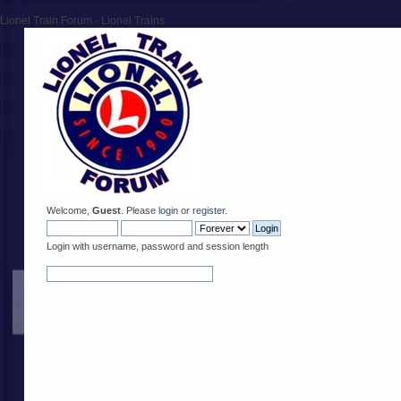
Lionel Train Forum - Lionel Trains
Welcome,
Guest
. Please
login
or
register
.
Login with username, password and session length