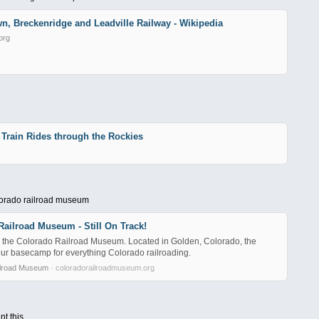
n, Breckenridge and Leadville Railway - Wikipedia
org
 Train Rides through the Rockies
lorado railroad museum
ailroad Museum - Still On Track!
the Colorado Railroad Museum. Located in Golden, Colorado, the
r basecamp for everything Colorado railroading.
ilroad Museum
· coloradorailroadmuseum.org
nt this