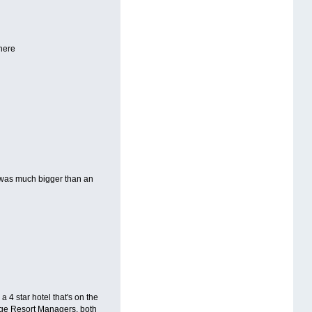
 here
y was much bigger than an
 a 4 star hotel that's on the
idge Resort Managers, both