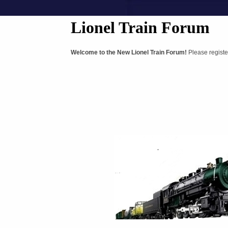
Lionel Train Forum
Welcome to the New Lionel Train Forum!
Please registe