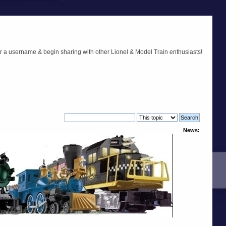
r a username & begin sharing with other Lionel & Model Train enthusiasts!
News: