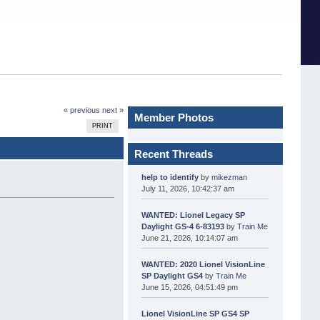
« previous
next »
Member Photos
PRINT
Recent Threads
help to identify
by
mikezman
July 11, 2026, 10:42:37 am
WANTED: Lionel Legacy SP
Daylight GS-4 6-83193
by
Train Me
June 21, 2026, 10:14:07 am
WANTED: 2020 Lionel VisionLine
SP Daylight GS4
by
Train Me
June 15, 2026, 04:51:49 pm
Lionel VisionLine SP GS4 SP