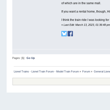
of which are in the same mall.
If you want a rental home, though, H
I think the train ride I was looking for
«
Last Edit: March 13, 2023, 01:36:48 p
Pages: [
1
]
Go Up
Lionel Trains - Lionel Train Forum - Model Train Forum
»
Forum
»
General Lione