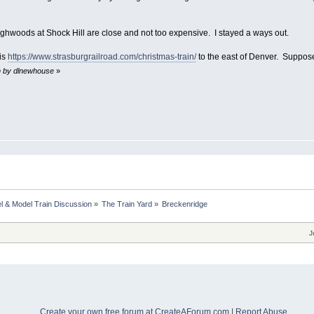
ighwoods at Shock Hill are close and not too expensive. I stayed a ways out.
 is
https://www.strasburgrailroad.com/christmas-train/
to the east of Denver. Suppose
m by dlnewhouse
»
l & Model Train Discussion
»
The Train Yard
»
Breckenridge
J
Create your own free forum at CreateAForum.com
|
Report Abuse