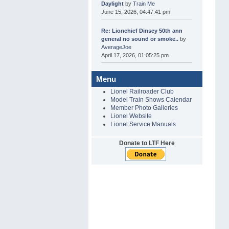
Daylight
by
Train Me
June 15, 2026, 04:47:41 pm
Re: Lionchief Dinsey 50th ann
general no sound or smoke..
by
AverageJoe
April 17, 2026, 01:05:25 pm
Menu
Lionel Railroader Club
Model Train Shows Calendar
Member Photo Galleries
Lionel Website
Lionel Service Manuals
Donate to LTF Here