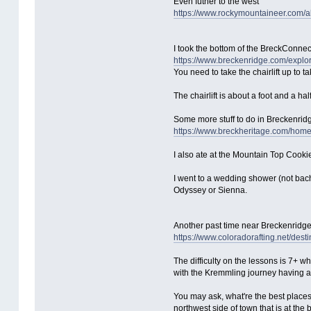
Even futher to the west
https://www.rockymountaineer.com/a
I took the bottom of the BreckConnect
https://www.breckenridge.com/explore
You need to take the chairlift up to 
The chairlift is about a foot and a hal
Some more stuff to do in Breckenrid
https://www.breckheritage.com/hom
I also ate at the Mountain Top Cooki
I went to a wedding shower (not bac
Odyssey or Sienna.
Another past time near Breckenridge i
https://www.coloradorafting.net/desti
The difficulty on the lessons is 7+ w
with the Kremmling journey having a d
You may ask, what're the best places to
northwest side of town that is at th