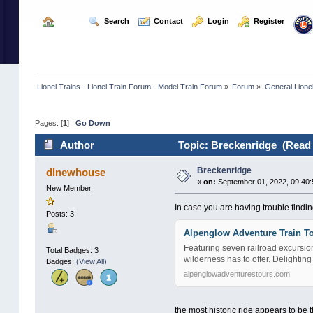
  Home
  Search
  Contact
  Login
  Register
Lionel Trains - Lionel Train Forum - Model Train Forum
»
Forum
»
General Lione
Pages: [
1
]
Go Down
Author
Topic: Breckenridge (Read 
Breckenridge
dlnewhouse
«
on:
September 01, 2022, 09:40:
New Member
In case you are having trouble finding 
Posts: 3
Alpenglow Adventure Train To
Featuring seven railroad excursio
Total Badges: 3
wilderness has to offer. Delighting
Badges:
(View All)
alpenglowadventurestours.com
the most historic ride appears to be