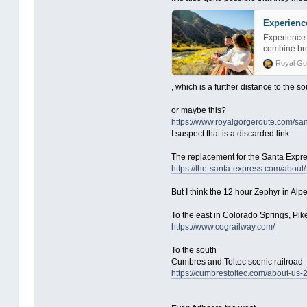
Experienc
Experience 
combine bre
Royal Go
, which is a further distance to the so
or maybe this?
https://www.royalgorgeroute.com/san
I suspect that is a discarded link.
The replacement for the Santa Expre
https://the-santa-express.com/about/
But I think the 12 hour Zephyr in Alpe
To the east in Colorado Springs, Pike
https://www.cograilway.com/
To the south
Cumbres and Toltec scenic railroad
https://cumbrestoltec.com/about-us-2