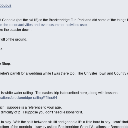
bout-us
 Gondola (not the ski lift) to the Breckenridge Fun Park and did some of the things
-the-resort/activities-and-events/summer-activities.aspx
take the coaster down.
f off of the ground.
ge
e
e Shop.
helor's party!) for a wedding while I was there too. The Chrysler Town and Countr
s white water rafting. The easiest trip is described here, along with lessons
nations/breckenridge-rafting/#filter/64
hich I suppose is a reference to your age,
ifficulty of 2+ I suppose you don't need lessons for it.
 stay. With the split between ski lift and gondola it's a little hard to say. I can't find
e bottom of the gondola. I say try asking Breckenridge Grand Vacations or Breckenr