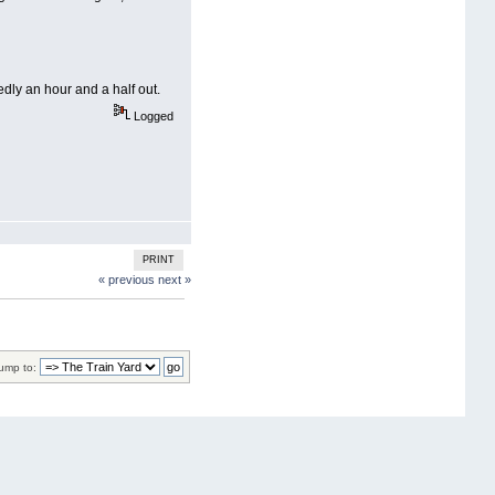
dly an hour and a half out.
Logged
PRINT
« previous
next »
ump to: