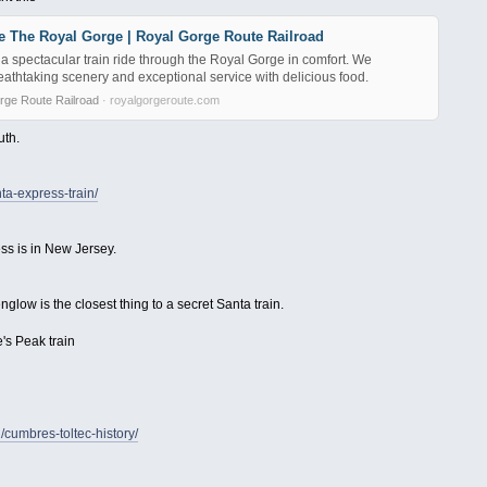
e The Royal Gorge | Royal Gorge Route Railroad
a spectacular train ride through the Royal Gorge in comfort. We
athtaking scenery and exceptional service with delicious food.
rge Route Railroad
· royalgorgeroute.com
uth.
ta-express-train/
ss is in New Jersey.
nglow is the closest thing to a secret Santa train.
's Peak train
/cumbres-toltec-history/