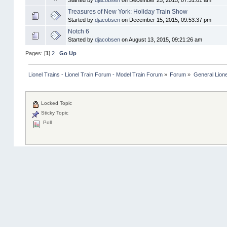
Started by
djacobsen
on December 25, 2015, 07:31:01 am
Treasures of New York: Holiday Train Show
Started by
djacobsen
on December 15, 2015, 09:53:37 pm
Notch 6
Started by
djacobsen
on August 13, 2015, 09:21:26 am
Pages: [
1
]
2
Go Up
Lionel Trains - Lionel Train Forum - Model Train Forum
»
Forum
»
General Lione
Locked Topic
Sticky Topic
Poll