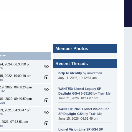
Member Photos
st
Recent Threads
4, 2024, 06:38:30 pm
en
help to identify
by
mikezman
5, 2022, 10:00:49 am
July 11, 2026, 10:42:37 am
en
19, 2022, 09:08:24 pm
WANTED: Lionel Legacy SP
use
Daylight GS-4 6-83193
by
Train Me
June 21, 2026, 10:14:07 am
01, 2022, 09:40:59 pm
use
WANTED: 2020 Lionel VisionLine
3, 2021, 04:36:47 pm
SP Daylight GS4
by
Train Me
en
June 15, 2026, 04:51:49 pm
, 2021, 07:13:51 am
en
Lionel VisionLine SP GS4 SP