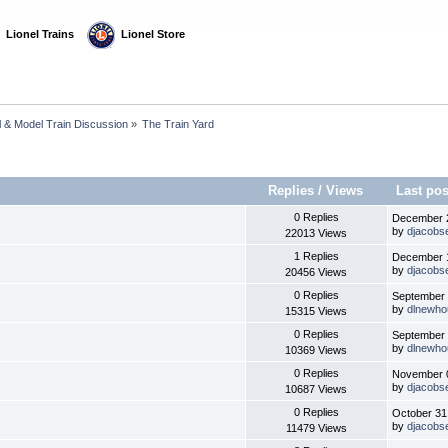
  Lionel Trains
  Lionel Store
l & Model Train Discussion
»
The Train Yard
Replies
/
Views
Last po
0 Replies
December 2
by
djacobs
22013 Views
1 Replies
December 1
by
djacobs
20456 Views
0 Replies
September 
by
dlnewho
15315 Views
0 Replies
September 
by
dlnewho
10369 Views
0 Replies
November 0
by
djacobs
10687 Views
0 Replies
October 31
by
djacobs
11479 Views