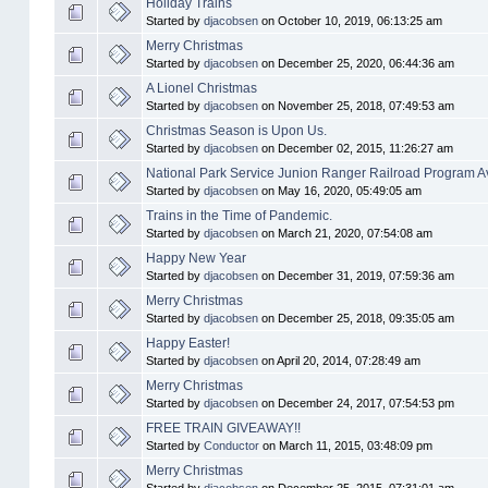
Holiday Trains
Started by
djacobsen
on October 10, 2019, 06:13:25 am
Merry Christmas
Started by
djacobsen
on December 25, 2020, 06:44:36 am
A Lionel Christmas
Started by
djacobsen
on November 25, 2018, 07:49:53 am
Christmas Season is Upon Us.
Started by
djacobsen
on December 02, 2015, 11:26:27 am
National Park Service Junion Ranger Railroad Program Av
Started by
djacobsen
on May 16, 2020, 05:49:05 am
Trains in the Time of Pandemic.
Started by
djacobsen
on March 21, 2020, 07:54:08 am
Happy New Year
Started by
djacobsen
on December 31, 2019, 07:59:36 am
Merry Christmas
Started by
djacobsen
on December 25, 2018, 09:35:05 am
Happy Easter!
Started by
djacobsen
on April 20, 2014, 07:28:49 am
Merry Christmas
Started by
djacobsen
on December 24, 2017, 07:54:53 pm
FREE TRAIN GIVEAWAY!!
Started by
Conductor
on March 11, 2015, 03:48:09 pm
Merry Christmas