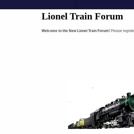
Lionel Train Forum
Welcome to the New Lionel Train Forum!
Please registe