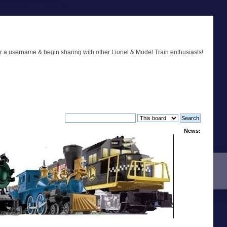
r a username & begin sharing with other Lionel & Model Train enthusiasts!
News: