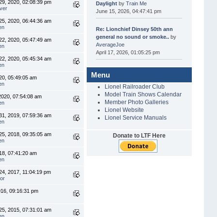
9, 2020, 02:08:39 pm
Daylight
by
Train Me
ver
June 15, 2026, 04:47:41 pm
5, 2020, 06:44:36 am
en
Re: Lionchief Dinsey 50th ann
general no sound or smoke..
by
2, 2020, 05:47:49 am
AverageJoe
en
April 17, 2026, 01:05:25 pm
2, 2020, 05:45:34 am
en
Menu
20, 05:49:05 am
en
Lionel Railroader Club
Model Train Shows Calendar
2020, 07:54:08 am
Member Photo Galleries
en
Lionel Website
1, 2019, 07:59:36 am
Lionel Service Manuals
en
5, 2018, 09:35:05 am
Donate to LTF Here
en
018, 07:41:20 am
en
4, 2017, 11:04:19 pm
or
016, 09:16:31 pm
5, 2015, 07:31:01 am
en