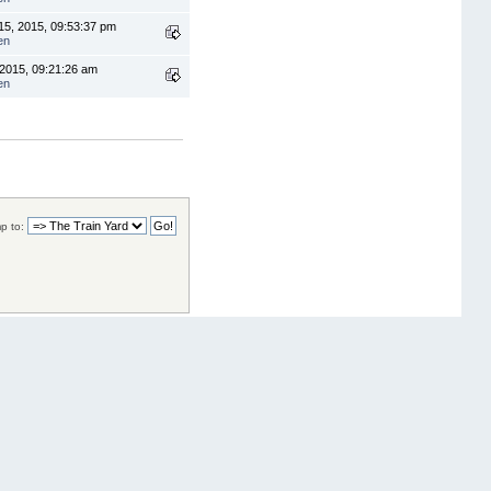
5, 2015, 09:53:37 pm
en
 2015, 09:21:26 am
en
p to: