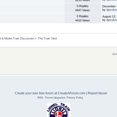
6255 Views
0 Replies
December 1
by
djacobs
4447 Views
0 Replies
August 13,
by
djacobs
4410 Views
l & Model Train Discussion
»
The Train Yard
Jum
Create your own free forum at CreateAForum.com
|
Report Abuse
RSS
Forum Upgrades
Privacy Policy