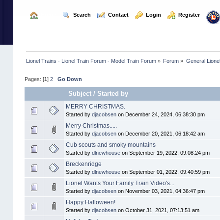
  Home
  Search
  Contact
  Login
  Register
Lionel Trains - Lionel Train Forum - Model Train Forum
»
Forum
»
General Lione
Pages: [
1
]
2
Go Down
Subject
/
Started by
MERRY CHRISTMAS.
Started by
djacobsen
on December 24, 2024, 06:38:30 pm
Merry Christmas.....
Started by
djacobsen
on December 20, 2021, 06:18:42 am
Cub scouts and smoky mountains
Started by
dlnewhouse
on September 19, 2022, 09:08:24 pm
Breckenridge
Started by
dlnewhouse
on September 01, 2022, 09:40:59 pm
Lionel Wants Your Family Train Video's...
Started by
djacobsen
on November 03, 2021, 04:36:47 pm
Happy Halloween!
Started by
djacobsen
on October 31, 2021, 07:13:51 am