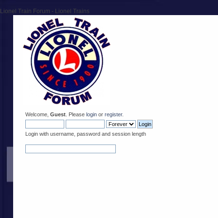
Lionel Train Forum - Lionel Trains
Welcome,
Guest
. Please
login
or
register
.
Login with username, password and session length