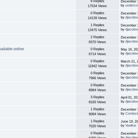
8 Replies
December 2
by
underco
17534 Views
0 Replies
December 2
by
djacobs
14139 Views
1 Replies
December 2
by
djacobs
13475 Views
2 Replies
December 2
by
djacobs
8370 Views
ailable online
0 Replies
May 16, 20
by
djacobs
6714 Views
0 Replies
March 21, 
by
djacobs
11842 Views
0 Replies
December 3
by
djacobs
7966 Views
0 Replies
December 2
by
djacobs
8984 Views
3 Replies
April 01, 2
by
djacobs
8183 Views
1 Replies
December 2
by
Conduct
9084 Views
1 Replies
June 19, 2
by
Voelker
7020 Views
0 Replies
December 2
by
djacobs