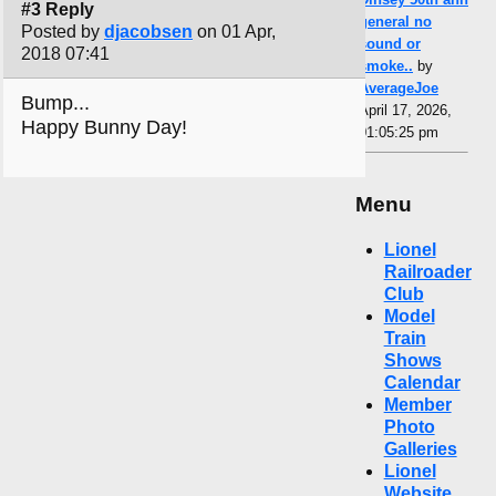
#3 Reply
general no
Posted by
djacobsen
on 01 Apr,
sound or
2018 07:41
smoke..
by
AverageJoe
Bump...
April 17, 2026,
Happy Bunny Day!
01:05:25 pm
Menu
Lionel
Railroader
Club
Model
Train
Shows
Calendar
Member
Photo
Galleries
Lionel
Website