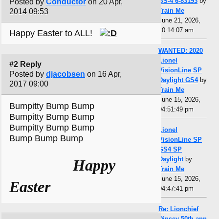
GS-4 6-83193
by
Posted by
Conductor
on 20 Apr,
Train Me
2014 09:53
June 21, 2026,
10:14:07 am
Happy Easter to ALL!
WANTED: 2020
Lionel
#2 Reply
VisionLine SP
Posted by
djacobsen
on 16 Apr,
Daylight GS4
by
2017 09:00
Train Me
June 15, 2026,
Bumpitty Bump Bump
04:51:49 pm
Bumpitty Bump Bump
Bumpitty Bump Bump
Lionel
Bump Bump Bump
VisionLine SP
GS4 SP
Daylight
by
Happy
Train Me
June 15, 2026,
Easter
04:47:41 pm
Re: Lionchief
Dinsey 50th ann