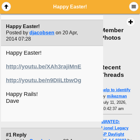
Happy Easter!
Happy Easter!
Member
Posted by
djacobsen
on 20 Apr,
Photos
2014 07:28
Happy Easter!
http://youtu.be/XAh3rajiMnE
Recent
Threads
http://youtu.be/n9DIiLtbwOg
help to identify
Happy Rails!
by
mikezman
Dave
July 11, 2026,
10:42:37 am
WANTED:
Lionel Legacy
SP Daylight
#1 Reply