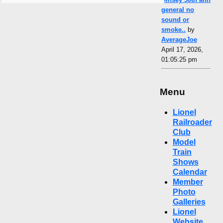
general no
sound or
smoke..
by
AverageJoe
April 17, 2026,
01:05:25 pm
Menu
Lionel
Railroader
Club
Model
Train
Shows
Calendar
Member
Photo
Galleries
Lionel
Website