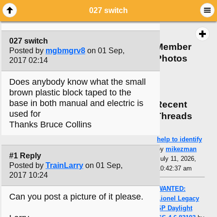
027 switch
027 switch
Member
Posted by
mgbmgrv8
on 01 Sep,
Photos
2017 02:14
Does anybody know what the small
brown plastic block taped to the
base in both manual and electric is
Recent
used for
Threads
Thanks Bruce Collins
help to identify
by
mikezman
#1 Reply
July 11, 2026,
Posted by
TrainLarry
on 01 Sep,
10:42:37 am
2017 10:24
WANTED:
Can you post a picture of it please.
Lionel Legacy
SP Daylight