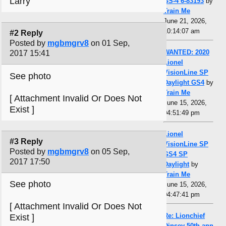
Larry
GS-4 6-83193
by
Train Me
June 21, 2026,
10:14:07 am
#2 Reply
Posted by
mgbmgrv8
on 01 Sep,
WANTED: 2020
2017 15:41
Lionel
VisionLine SP
See photo
Daylight GS4
by
Train Me
[ Attachment Invalid Or Does Not
June 15, 2026,
Exist ]
04:51:49 pm
Lionel
#3 Reply
VisionLine SP
Posted by
mgbmgrv8
on 05 Sep,
GS4 SP
2017 17:50
Daylight
by
Train Me
See photo
June 15, 2026,
04:47:41 pm
[ Attachment Invalid Or Does Not
Re: Lionchief
Exist ]
Dinsey 50th ann