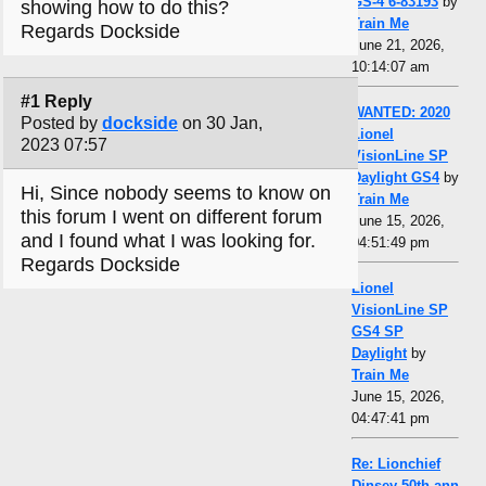
GS-4 6-83193
by
showing how to do this?
Train Me
Regards Dockside
June 21, 2026,
10:14:07 am
#1 Reply
WANTED: 2020
Posted by
dockside
on 30 Jan,
Lionel
2023 07:57
VisionLine SP
Daylight GS4
by
Hi, Since nobody seems to know on
Train Me
this forum I went on different forum
June 15, 2026,
and I found what I was looking for.
04:51:49 pm
Regards Dockside
Lionel
VisionLine SP
GS4 SP
Daylight
by
Train Me
June 15, 2026,
04:47:41 pm
Re: Lionchief
Dinsey 50th ann