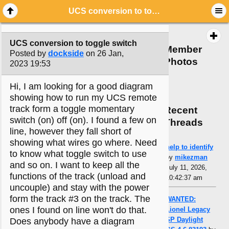
UCS conversion to toggle switch
UCS conversion to toggle switch
Member
Posted by
dockside
on 26 Jan,
Photos
2023 19:53
Hi, I am looking for a good diagram
showing how to run my UCS remote
track form a toggle momentary
Recent
switch (on) off (on). I found a few on
Threads
line, however they fall short of
showing what wires go where. Need
help to identify
to know what toggle switch to use
by
mikezman
and so on. I want to keep all the
July 11, 2026,
functions of the track (unload and
10:42:37 am
uncouple) and stay with the power
form the track #3 on the track. The
WANTED:
ones I found on line won't do that.
Lionel Legacy
SP Daylight
Does anybody have a diagram