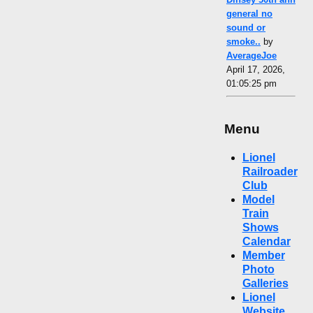
general no
sound or
smoke..
by
AverageJoe
April 17, 2026,
01:05:25 pm
Menu
Lionel
Railroader
Club
Model
Train
Shows
Calendar
Member
Photo
Galleries
Lionel
Website