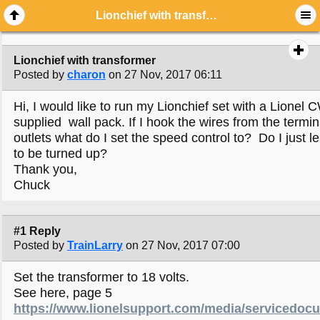
Lionchief with transformer
Lionchief with transformer
Posted by
charon
on 27 Nov, 2017 06:11
Hi, I would like to run my Lionchief set with a Lionel 
supplied wall pack. If I hook the wires from the term
outlets what do I set the speed control to? Do I just lea
to be turned up?
Thank you,
Chuck
#1 Reply
Posted by
TrainLarry
on 27 Nov, 2017 07:00
Set the transformer to 18 volts.
See here, page 5
https://www.lionelsupport.com/media/servicedo