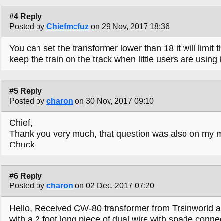
#4 Reply
Posted by
Chiefmcfuz
on 29 Nov, 2017 18:36
You can set the transformer lower than 18 it will limit
keep the train on the track when little users are using i
#5 Reply
Posted by
charon
on 30 Nov, 2017 09:10
Chief,
Thank you very much, that question was also on my 
Chuck
#6 Reply
Posted by
charon
on 02 Dec, 2017 07:20
Hello, Received CW-80 transformer from Trainworld an
with a 2 foot long piece of dual wire with spade conne