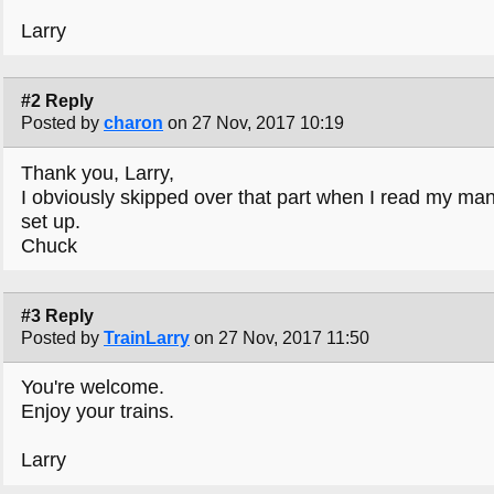
Larry
#2 Reply
Posted by
charon
on 27 Nov, 2017 10:19
Thank you, Larry,
I obviously skipped over that part when I read my manu
set up.
Chuck
#3 Reply
Posted by
TrainLarry
on 27 Nov, 2017 11:50
You're welcome.
Enjoy your trains.
Larry