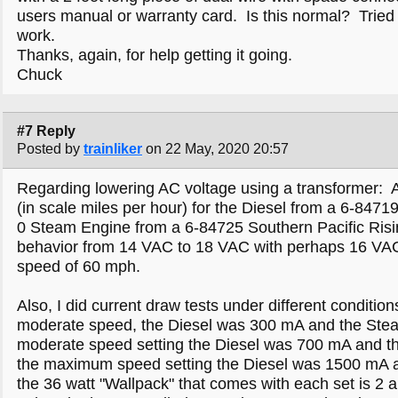
users manual or warranty card. Is this normal? Tried to
work.
Thanks, again, for help getting it going.
Chuck
#7 Reply
Posted by
trainliker
on 22 May, 2020 20:57
Regarding lowering AC voltage using a transformer: 
(in scale miles per hour) for the Diesel from a 6-847
0 Steam Engine from a 6-84725 Southern Pacific Ris
behavior from 14 VAC to 18 VAC with perhaps 16 VAC b
speed of 60 mph.
Also, I did current draw tests under different conditio
moderate speed, the Diesel was 300 mA and the Stea
moderate speed setting the Diesel was 700 mA and t
the maximum speed setting the Diesel was 1500 mA
the 36 watt "Wallpack" that comes with each set is 2 