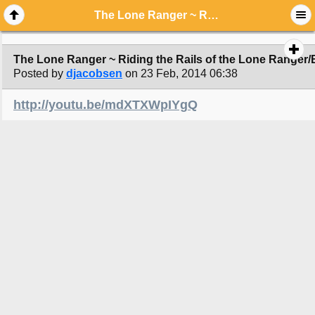
The Lone Ranger ~ Riding the Rails of the Lone Ranger/Behind the Scenes
The Lone Ranger ~ Riding the Rails of the Lone Ranger
Posted by
djacobsen
on 23 Feb, 2014 06:38
http://youtu.be/mdXTXWpIYgQ