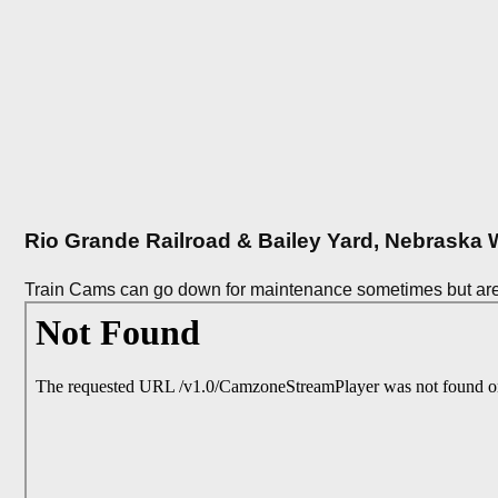
Rio Grande Railroad & Bailey Yard, Nebrask
Train Cams can go down for maintenance sometimes but are 