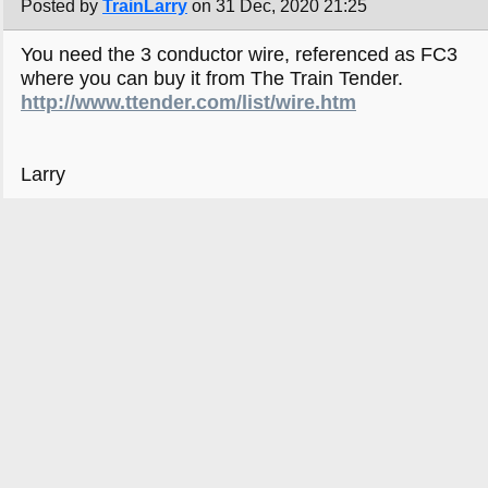
Posted by
TrainLarry
on 31 Dec, 2020 21:25
You need the 3 conductor wire, referenced as FC3
where you can buy it from The Train Tender.
http://www.ttender.com/list/wire.htm
Larry