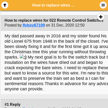
How to replace wires for 022 Remote Control Switches
How to replace wires for 022 Remote Control Switches
Posted by
flyboy67109
on 31 Dec, 2020 12:50
My dad passed away in 2016 and my sister found his
old Lionel 675 from 1948 in the back of the closet. I've
been slowly fixing it and for the first time got it up aro
the Christmas tree this year running without throwing
sparks.
My next goal is to fix the switch track but 
insulation on the wires have dried out and began to
crack exposing the bare wires. I need to replace thes
but want to know a source for this wire. I'm new to thi
and want to preserve the train set as best a I can for
sentimental reasons Thanks in advance for any advic
anyone can provide.
#1 Reply