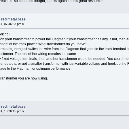
great info, so I donated tonight, thanks again for this great resource!
 red metal base
4, 07:46:53 pm »
rking!
 on your transformer to power the Flagman if your transformer has any. If not, then 
dent of the track power. What transformer do you have?
rminals, then just switch the wire from the Flagman that goes to the track terminal o
ansformer. The rest of the wiring remains the same.
y fixed voltage terminals, then another transformer would be needed. You could mov
r outputs, or get a smaller transformer with just variable voltage and hook up the 
oltage to the Flagman for optimum performance.
ransformer you are now using.
 red metal base
4, 10:26:15 pm »