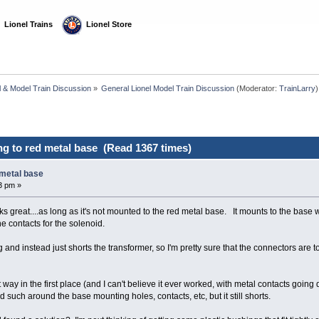
  Lionel Trains
  Lionel Store
l & Model Train Discussion
»
General Lionel Model Train Discussion
(Moderator:
TrainLarry
)
g to red metal base (Read 1367 times)
 metal base
3 pm »
 great....as long as it's not mounted to the red metal base. It mounts to the base 
e contacts for the solenoid.
ng and instead just shorts the transformer, so I'm pretty sure that the connectors are
 way in the first place (and I can't believe it ever worked, with metal contacts going 
nd such around the base mounting holes, contacts, etc, but it still shorts.