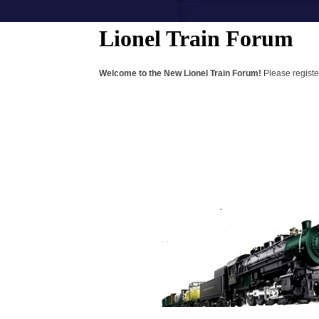
Lionel Train Forum
Welcome to the New Lionel Train Forum!
Please registe