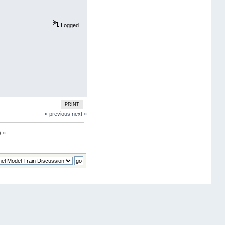
Logged
PRINT
« previous
next »
) »