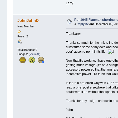
Larry
Re: 1045 Flagman shorting to
JohnJohnD
«
Reply #2
on:
December 02, 201
New Member
TrainLarry,
Posts: 2
Thanks so much for the link to the de
substituted some of my own and now t
Total Badges: 9
over" at some point in its life.
Badges:
(View All)
Now that it's working, I have one ot
getting much voltage (it's on a straigh
accessory power so that the arm raise
locomotive power....I'd think that wou
Is there a preferred way with O-27 t
read a brief post elsewhere that tal
could wire it up without that special t
Thanks for any insight on how to best
John