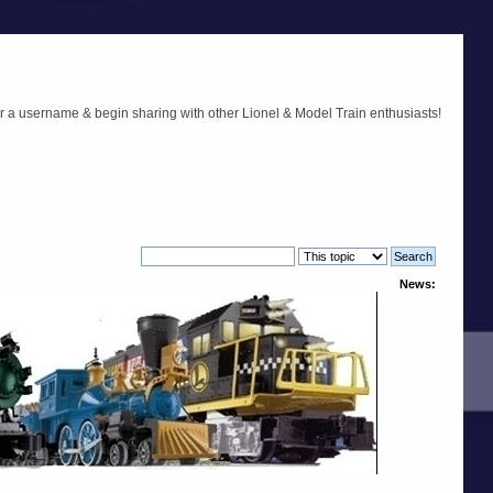
r a username & begin sharing with other Lionel & Model Train enthusiasts!
News: