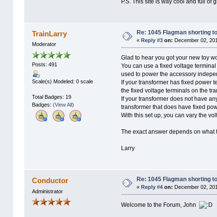
P.S. This site is way cool and full of 
Re: 1045 Flagman shorting to
TrainLarry
«
Reply #3
on:
December 02, 201
Moderator
Glad to hear you got your new toy wo
Posts: 491
You can use a fixed voltage terminal
used to power the accessory indepen
Scale(s) Modeled: 0 scale
If your transformer has fixed power te
the fixed voltage terminals on the tr
Total Badges: 19
If your transformer does not have an
Badges:
(View All)
transformer that does have fixed powe
With this set up, you can vary the v
The exact answer depends on what t
Larry
Re: 1045 Flagman shorting to
Conductor
«
Reply #4
on:
December 02, 201
Administrator
Welcome to the Forum, John