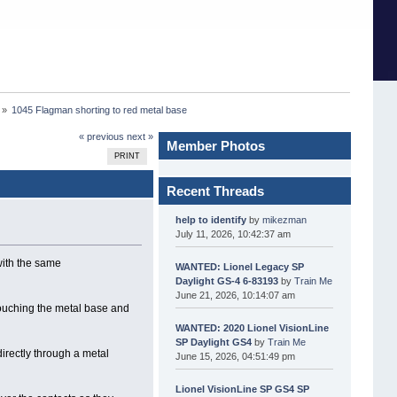
 »
1045 Flagman shorting to red metal base
« previous
next »
Member Photos
PRINT
Recent Threads
help to identify
by
mikezman
July 11, 2026, 10:42:37 am
with the same
WANTED: Lionel Legacy SP
Daylight GS-4 6-83193
by
Train Me
June 21, 2026, 10:14:07 am
 touching the metal base and
WANTED: 2020 Lionel VisionLine
SP Daylight GS4
by
Train Me
directly through a metal
June 15, 2026, 04:51:49 pm
Lionel VisionLine SP GS4 SP