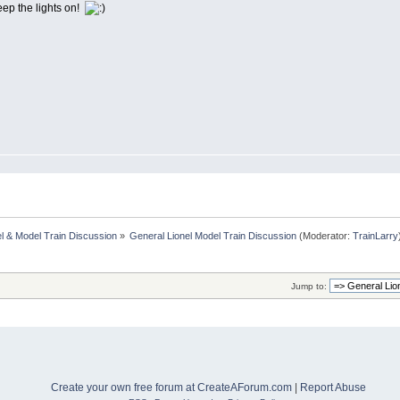
eep the lights on!
l & Model Train Discussion
»
General Lionel Model Train Discussion
(Moderator:
TrainLarry
Jump to:
Create your own free forum at CreateAForum.com
|
Report Abuse