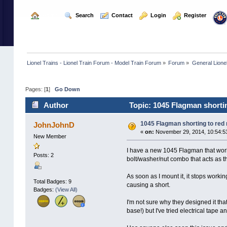
  Home
  Search
  Contact
  Login
  Register
Lionel Trains - Lionel Train Forum - Model Train Forum
»
Forum
»
General Lione
Pages: [
1
]
Go Down
Author
Topic: 1045 Flagman shortin
1045 Flagman shorting to red
JohnJohnD
«
on:
November 29, 2014, 10:54:5
New Member
I have a new 1045 Flagman that works
Posts: 2
bolt/washer/nut combo that acts as th
As soon as I mount it, it stops worki
Total Badges: 9
causing a short.
Badges:
(View All)
I'm not sure why they designed it that
base!) but I've tried electrical tape a