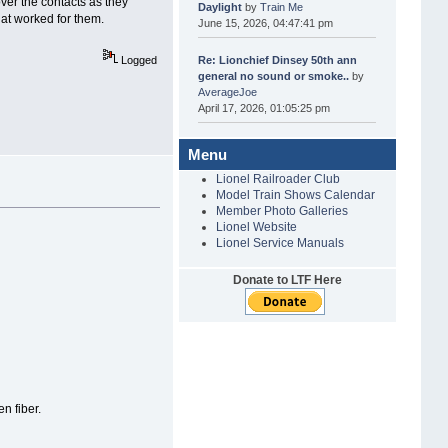
over the contacts as they
Daylight
by
Train Me
hat worked for them.
June 15, 2026, 04:47:41 pm
Re: Lionchief Dinsey 50th ann
Logged
general no sound or smoke..
by
AverageJoe
April 17, 2026, 01:05:25 pm
Menu
Lionel Railroader Club
Model Train Shows Calendar
Member Photo Galleries
Lionel Website
Lionel Service Manuals
Donate to LTF Here
n fiber.