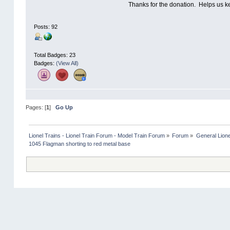
Thanks for the donation. Helps us k
Posts: 92
Total Badges: 23
Badges:
(View All)
Pages: [
1
]
Go Up
Lionel Trains - Lionel Train Forum - Model Train Forum
»
Forum
»
General Lione
1045 Flagman shorting to red metal base