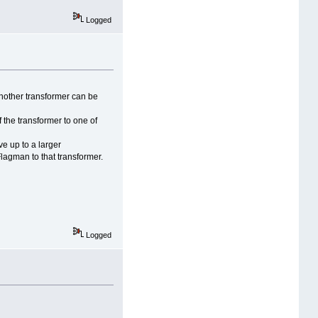
Logged
another transformer can be
f the transformer to one of
e up to a larger
Flagman to that transformer.
Logged