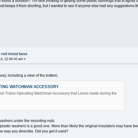
ound a solution? I'm next thinking of getting some plastic bushings that fit tightly 
at keeps it from shorting, but I wanted to see if anyone else had any suggestions t
 red metal base
4, 12:34:42 am »
ory, including a view of the bottom.
ATING WATCHMAN ACCESSORY
Lionel Trains Operating Watchman Accessory that Lionel made during the
washers under the mounting nuts.
lastic washers is a good one. More than likely the original insulators may have bee
he way you describe. Did you get it used?