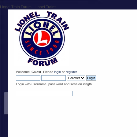
Lionel Train Forum - Lionel Trains
Welcome,
Guest
. Please
login
or
register
.
Login with username, password and session length