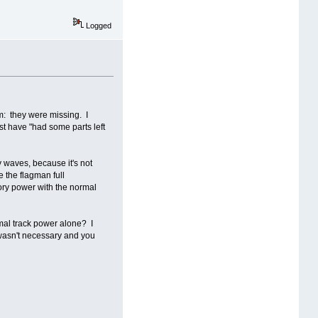
Logged
em: they were missing. I
st have "had some parts left
y waves, because it's not
e the flagman full
sory power with the normal
mal track power alone? I
 wasn't necessary and you