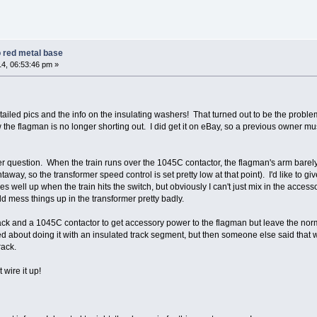
 red metal base
4, 06:53:46 pm »
tailed pics and the info on the insulating washers! That turned out to be the probl
he flagman is no longer shorting out. I did get it on eBay, so a previous owner mu
her question. When the train runs over the 1045C contactor, the flagman's arm barel
taway, so the transformer speed control is set pretty low at that point). I'd like to giv
s well up when the train hits the switch, but obviously I can't just mix in the acces
ld mess things up in the transformer pretty badly.
rack and a 1045C contactor to get accessory power to the flagman but leave the nor
ked about doing it with an insulated track segment, but then someone else said that
rack.
 wire it up!