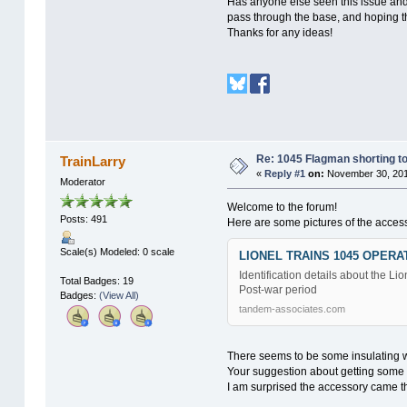
Has anyone else seen this issue and f
pass through the base, and hoping th
Thanks for any ideas!
Re: 1045 Flagman shorting to
TrainLarry
«
Reply #1
on:
November 30, 201
Moderator
Welcome to the forum!
Posts: 491
Here are some pictures of the access
Scale(s) Modeled: 0 scale
LIONEL TRAINS 1045 OPER
Identification details about the 
Total Badges: 19
Post-war period
Badges:
(View All)
tandem-associates.com
There seems to be some insulating 
Your suggestion about getting some p
I am surprised the accessory came t