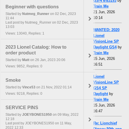
GS-4 6-83193
by
Train Me
Beginner with questions
21 Jun, 2026
Started by
Nutmeg_Runner
on 02 Dec, 2023
10:14
11:44
Last post by Nutmeg_Runner on 02 Dec, 2023
13:03
WANTED: 2020
Views: 13040, Replies: 1
Lionel
VisionLine SP
2023 Lionel Catalog: How to
Daylight GS4
by
order product
Train Me
15 Jun, 2026
Started by
Matt
on 26 Jan, 2023 20:06
16:51
Views: 9852, Replies: 0
Lionel
Smoke
VisionLine SP
Started by
Vince53
on 21 Nov, 2022 01:14
GS4 SP
Daylight
by
Views: 9218, Replies: 0
Train Me
15 Jun, 2026
SERVICE PINS
16:47
Started by
JOEYBONES1950
on 09 May, 2022
12:18
Re: Lionchief
Last post by JOEYBONES1950 on 11 May,
2022 12:33
Dinsey 50th ann