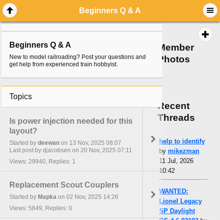
Beginners Q & A
Beginners Q & A
Member
New to model railroading? Post your questions and
Photos
get help from experienced train hobbyist.
Topics
Recent
Threads
Is power injection needed for this
layout?
help to identify
Started by
deewan
on 13 Nov, 2025 08:07
Last post by djacobsen on 20 Nov, 2025 07:11
by
mikezman
11 Jul, 2026
Views: 29940, Replies: 1
10:42
Replacement Scout Couplers
WANTED:
Started by
Mapka
on 02 Nov, 2025 14:26
Lionel Legacy
Views: 5849, Replies: 0
SP Daylight