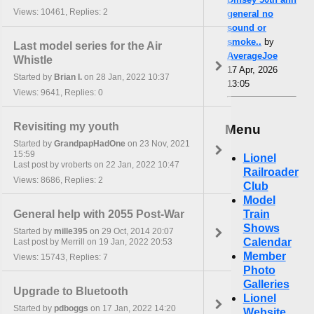
Views: 10461, Replies: 2
general no
sound or
smoke..
by
Last model series for the Air
AverageJoe
Whistle
17 Apr, 2026
Started by
Brian I.
on 28 Jan, 2022 10:37
13:05
Views: 9641, Replies: 0
Revisiting my youth
Menu
Started by
GrandpapHadOne
on 23 Nov, 2021
15:59
Lionel
Last post by vroberts on 22 Jan, 2022 10:47
Railroader
Views: 8686, Replies: 2
Club
Model
General help with 2055 Post-War
Train
Shows
Started by
mille395
on 29 Oct, 2014 20:07
Calendar
Last post by Merrill on 19 Jan, 2022 20:53
Member
Views: 15743, Replies: 7
Photo
Galleries
Upgrade to Bluetooth
Lionel
Started by
pdboggs
on 17 Jan, 2022 14:20
Website