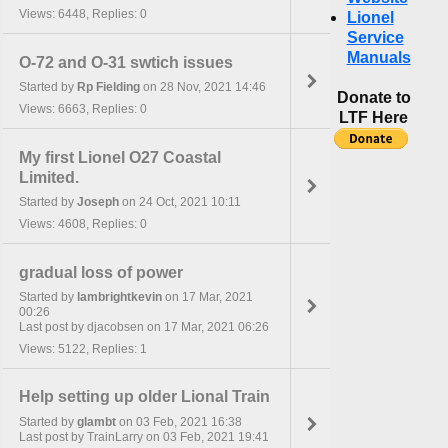
Views: 6448, Replies: 0
Lionel
Service
Manuals
O-72 and O-31 swtich issues
Started by
Rp Fielding
on 28 Nov, 2021 14:46
Donate to
Views: 6663, Replies: 0
LTF Here
My first Lionel O27 Coastal
Limited.
Started by
Joseph
on 24 Oct, 2021 10:11
Views: 4608, Replies: 0
gradual loss of power
Started by
lambrightkevin
on 17 Mar, 2021
00:26
Last post by djacobsen on 17 Mar, 2021 06:26
Views: 5122, Replies: 1
Help setting up older Lional Train
Started by
glambt
on 03 Feb, 2021 16:38
Last post by TrainLarry on 03 Feb, 2021 19:41