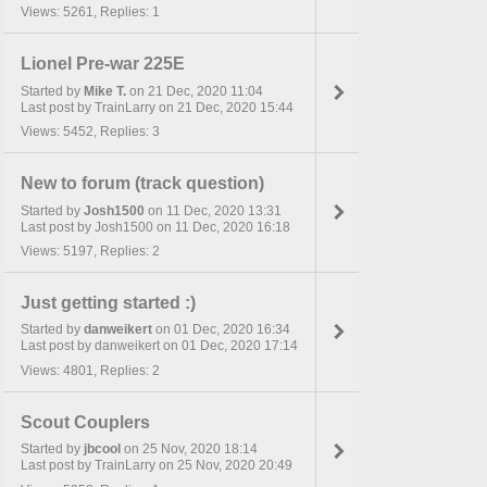
Views: 5261, Replies: 1
Lionel Pre-war 225E
Started by
Mike T.
on 21 Dec, 2020 11:04
Last post by TrainLarry on 21 Dec, 2020 15:44
Views: 5452, Replies: 3
New to forum (track question)
Started by
Josh1500
on 11 Dec, 2020 13:31
Last post by Josh1500 on 11 Dec, 2020 16:18
Views: 5197, Replies: 2
Just getting started :)
Started by
danweikert
on 01 Dec, 2020 16:34
Last post by danweikert on 01 Dec, 2020 17:14
Views: 4801, Replies: 2
Scout Couplers
Started by
jbcool
on 25 Nov, 2020 18:14
Last post by TrainLarry on 25 Nov, 2020 20:49