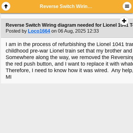
Reverse Switch Wiring diagram needed for Lionel 1041 Toy Train Transformer
Reverse Switch Wiring diagram needed for Lionel 1041 T
Posted by
Loco1664
on 06 Aug, 2025 12:33
I am in the process of refurbishing the Lionel 1041 t
childhood pre-war Lionel train set that my brother and
Somewhere along the way, we removed the Reversing 
the red push button, and I want to replace it with what
Therefore, I need to know how it was wired. Any help,
MI