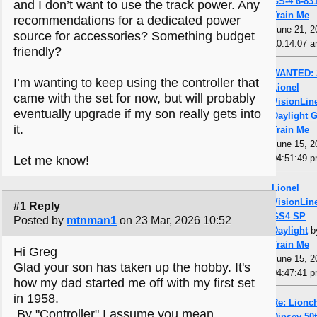
GS-4 6-83
and I don’t want to use the track power. Any
Train Me
recommendations for a dedicated power
June 21, 2
source for accessories? Something budget
10:14:07 
friendly?
WANTED: 
I’m wanting to keep using the controller that
Lionel
came with the set for now, but will probably
VisionLin
eventually upgrade if my son really gets into
Daylight 
it.
Train Me
June 15, 2
04:51:49 
Let me know!
Lionel
VisionLin
#1 Reply
GS4 SP
Posted by
mtnman1
on 23 Mar, 2026 10:52
Daylight
b
Train Me
Hi Greg
June 15, 2
Glad your son has taken up the hobby. It's
04:47:41 
how my dad started me off with my first set
in 1958.
Re: Lionch
By "Controller" I assume you mean
Dinsey 50