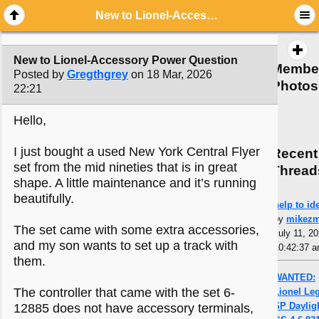
New to Lionel-Accessory Power Question
New to Lionel-Accessory Power Question
Membe
Posted by
Gregthgrey
on 18 Mar, 2026
Photos
22:21
Hello,
I just bought a used New York Central Flyer
Recent
set from the mid nineties that is in great
Thread
shape. A little maintenance and it’s running
beautifully.
help to ide
by
mikez
The set came with some extra accessories,
July 11, 20
and my son wants to set up a track with
10:42:37 
them.
WANTED:
The controller that came with the set 6-
Lionel Le
SP Daylig
12885 does not have accessory terminals,