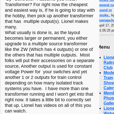
Transformer? For right now the cheapest
general n
and easiest way is, If he is going to stay with
sound or
the hobby, then pick up another transformer
smoke..
b
AverageJ
that has multiple output(s). Lionel makes
April 17, 2
many.
01:05:25 
What usually is done is, as the layout
becomes larger or permanent, you either
upgrade to a multiple source transformer
Menu
like the ZW (Which has 4 outputs) or one of
the others that has multiple outputs. Most
Lione
folks will put their accessories on a separate
Railr
source, Another output is used for constant
Club
voltage Power for your switches and yet
Mode
another 1 or 2 outputs for train control
Train
depending on how many isolated track
Sho
Cale
systems you have. I have more than one
Memb
transformer running and I won't get into that
Phot
right now. It takes a little bit to correctly set
Galle
that up. Lionel has videos on all of this you
Lione
can watch.
Webs