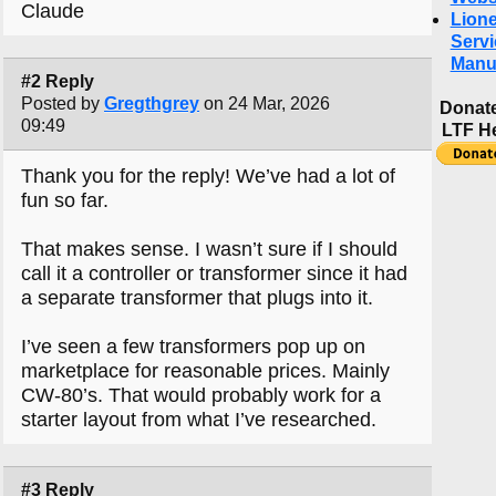
Claude
Lione
Servi
Manu
#2 Reply
Posted by
Gregthgrey
on 24 Mar, 2026
Donate
09:49
LTF H
Thank you for the reply! We’ve had a lot of
fun so far.
That makes sense. I wasn’t sure if I should
call it a controller or transformer since it had
a separate transformer that plugs into it.
I’ve seen a few transformers pop up on
marketplace for reasonable prices. Mainly
CW-80’s. That would probably work for a
starter layout from what I’ve researched.
#3 Reply