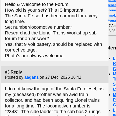
Hello & Welcome to the Forum.
gener
How old is your set? This IS important.
sound
The Santa Fe set has been around for a very
smoke
Aver
long time.
17 Ap
Set number/locomotive number?
13:05
Researched the Lionel Trains Workshop sub
forum for an answer?
Yes, that 9 volt battery, should be replaced with
Me
correct voltage.
Photo's are always welcome.
L
R
C
#3 Reply
M
Posted by
aaganz
on 27 Dec, 2025 16:42
T
S
I do not know the age of the Santa Fe diesel, as
C
my (deceased) brother was an avid train
M
P
collector, and had been acquiring Lionel trains
G
for a long time. The locomotive number is
L
"2343". The side ladder to the cab has 2 rungs.
W