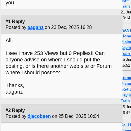
GS-4 
you.
Train
21 Ju
10:14
#1 Reply
Posted by
aaganz
on 23 Dec, 2025 16:28
WANT
Lione
All,
Visio
Dayli
I see I have 253 Views but 0 Replies!! Can
Train
anyone advise on where I should put the
15 Ju
posting, or is there another web site or Forum
16:51
where I should post???
Lione
Visio
Thanks,
GS4 
aaganz
Dayli
Train
15 Ju
#2 Reply
16:47
Posted by
djacobsen
on 25 Dec, 2025 10:04
Re: L
Dinse