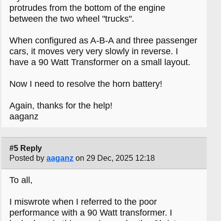
protrudes from the bottom of the engine
between the two wheel "trucks".
When configured as A-B-A and three passenger
cars, it moves very very slowly in reverse. I
have a 90 Watt Transformer on a small layout.
Now I need to resolve the horn battery!
Again, thanks for the help!
aaganz
#5 Reply
Posted by
aaganz
on 29 Dec, 2025 12:18
To all,
I miswrote when I referred to the poor
performance with a 90 Watt transformer. I