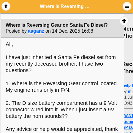
Where is Reversing Gear on Santa Fe Diesel?
Where is Reversing Gear on Santa Fe Diesel?
Mem
Posted by
aaganz
on 14 Dec, 2025 16:08
Pho
All,
I have just inherited a Santa Fe diesel set from
Rec
my recently deceased brother. I have two
questions?
Thr
1. Where is the Reversing Gear control located.
help t
My engine runs only in F/N.
by
mi
11 Jul
2. The D size battery compartment has a 9 Volt
10:42
connector wired into it. When I just insert a 9V
battery the horn sounds??
WANT
Lione
SP Da
Any advice or help would be appreciated, thank