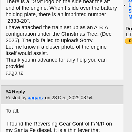
There is a "GM" logo on the side near the aft
L
end of the engine. When I slide over the battery
S
holding plate, there is an imprinted number
M
"2333-20".
I have attached the train set up as an A-B-A
Do
configuration under the Christmas Tree. (Dec
LT
2025). The pix failed to upload! Sorry.
Let me know if a closer photo of the engine
itself would assist.
Thank you in advance for any help you can
provide!
aaganz
#4 Reply
Posted by
aaganz
on 28 Dec, 2025 08:54
To all,
I found the Reversing Gear Control F/N/R on
my Santa Fe diesel. It is a thin lever that