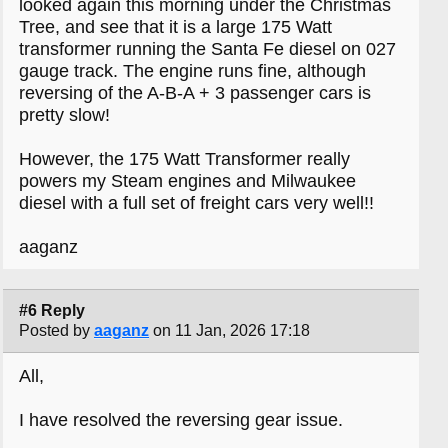
looked again this morning under the Christmas
Tree, and see that it is a large 175 Watt
transformer running the Santa Fe diesel on 027
gauge track. The engine runs fine, although
reversing of the A-B-A + 3 passenger cars is
pretty slow!
However, the 175 Watt Transformer really
powers my Steam engines and Milwaukee
diesel with a full set of freight cars very well!!
aaganz
#6 Reply
Posted by
aaganz
on 11 Jan, 2026 17:18
All,
I have resolved the reversing gear issue.