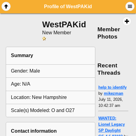
Profile of WestPAKid
WestPAKid
Member
New Member
Photos
Summary
Recent
Gender: Male
Threads
Age: N/A
help to identify
by
mikezman
Location: New Hampshire
July 11, 2026,
10:42:37 am
Scale(s) Modeled: O and O27
WANTED:
Lionel Legacy
SP Daylight
Contact information