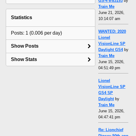
GS-4 6-83193
by
Train Me
June 21, 2026,
Statistics
10:14:07 am
WANTED: 2020
Posts: 1 (0.006 per day)
Lionel
VisionLine SP
Show Posts
Daylight GS4
by
Train Me
Show Stats
June 15, 2026,
04:51:49 pm
Lionel
VisionLine SP
GS4 SP
Daylight
by
Train Me
June 15, 2026,
04:47:41 pm
Re: Lionchief
Dinsey 50th ann