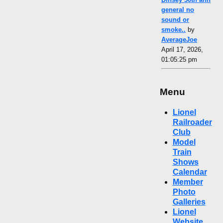
general no
sound or
smoke..
by
AverageJoe
April 17, 2026,
01:05:25 pm
Menu
Lionel
Railroader
Club
Model
Train
Shows
Calendar
Member
Photo
Galleries
Lionel
Website