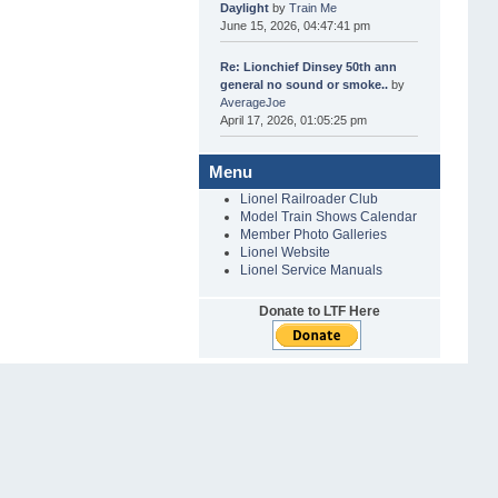
Daylight
by
Train Me
June 15, 2026, 04:47:41 pm
Re: Lionchief Dinsey 50th ann
general no sound or smoke..
by
AverageJoe
April 17, 2026, 01:05:25 pm
Menu
Lionel Railroader Club
Model Train Shows Calendar
Member Photo Galleries
Lionel Website
Lionel Service Manuals
Donate to LTF Here