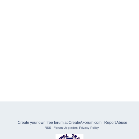
Create your own free forum at CreateAForum.com
|
Report Abuse
RSS
Forum Upgrades
Privacy Policy