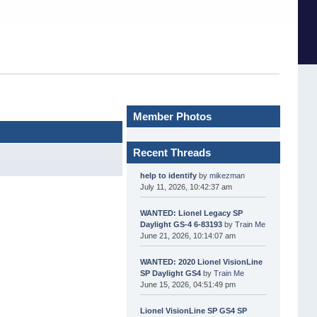
Member Photos
Recent Threads
help to identify
by
mikezman
July 11, 2026, 10:42:37 am
WANTED: Lionel Legacy SP
Daylight GS-4 6-83193
by
Train Me
June 21, 2026, 10:14:07 am
WANTED: 2020 Lionel VisionLine
SP Daylight GS4
by
Train Me
June 15, 2026, 04:51:49 pm
Lionel VisionLine SP GS4 SP