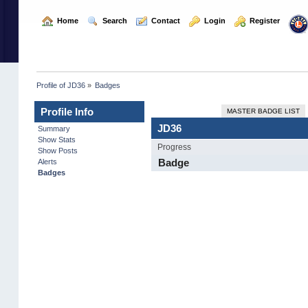
  Home
  Search
  Contact
  Login
  Register
Profile of JD36
»
Badges
Profile Info
MASTER BADGE LIST
JD36
Summary
Show Stats
Progress
Show Posts
Badge
Alerts
Badges