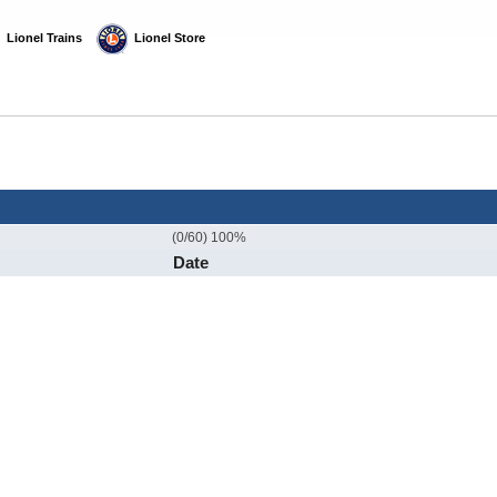
  Lionel Trains
  Lionel Store
(0/60) 100%
Date