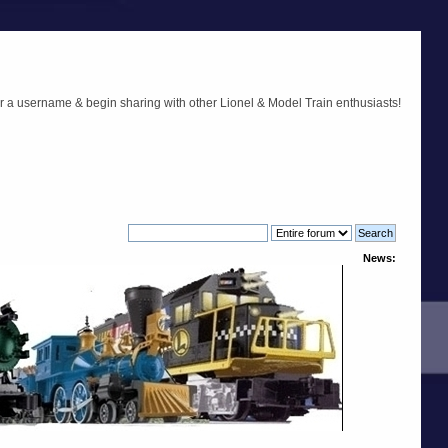
r a username & begin sharing with other Lionel & Model Train enthusiasts!
News: