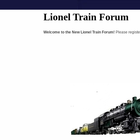
Lionel Train Forum
Welcome to the New Lionel Train Forum!
Please registe