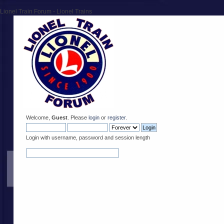
Lionel Train Forum - Lionel Trains
Welcome,
Guest
. Please
login
or
register
.
Login with username, password and session length