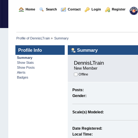
  Home
  Search
  Contact
  Login
  Register
Profile of DennisLTrain
»
Summary
Profile Info
Summary
Summary
DennisLTrain 
Show Stats
Show Posts
New Member
Alerts
Offline
Badges
Posts:
Gender:
Scale(s) Modeled:
Date Registered:
Local Time: