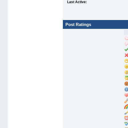
Last Active:
Post Ratings