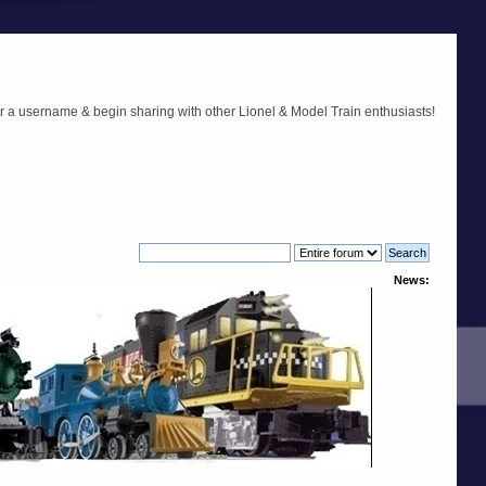
r a username & begin sharing with other Lionel & Model Train enthusiasts!
News: