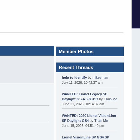
Member Photos
Recent Threads
help to identify
by
mikezman
July 11, 2026, 10:42:37 am
WANTED: Lionel Legacy SP
Daylight GS-4 6-83193
by
Train Me
June 21, 2026, 10:14:07 am
WANTED: 2020 Lionel VisionLine
SP Daylight GS4
by
Train Me
June 15, 2026, 04:51:49 pm
Lionel VisionLine SP GS4 SP