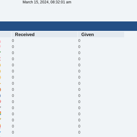
March 15, 2024, 08:32:01 am
Received
Given
0
0
0
0
0
0
0
0
0
0
0
0
0
0
0
0
0
0
0
0
0
0
0
0
0
0
0
0
0
0
0
0