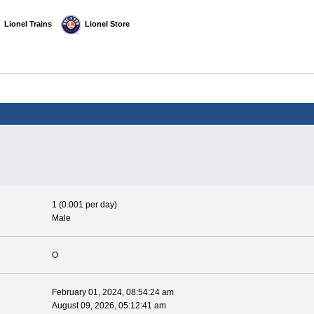
  Lionel Trains
  Lionel Store
1 (0.001 per day)
Male
O
February 01, 2024, 08:54:24 am
August 09, 2026, 05:12:41 am