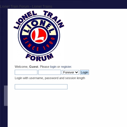
Lionel Train Forum - Lionel Trains
Welcome,
Guest
. Please
login
or
register
.
Login with username, password and session length