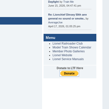
Daylight
by
Train Me
June 15, 2026, 04:47:41 pm
Re: Lionchief Dinsey 50th ann
general no sound or smoke..
by
AverageJoe
April 17, 2026, 01:05:25 pm
Menu
Lionel Railroader Club
Model Train Shows Calendar
Member Photo Galleries
Lionel Website
Lionel Service Manuals
Donate to LTF Here