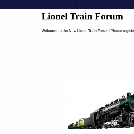
Lionel Train Forum
Welcome to the New Lionel Train Forum!
Please registe