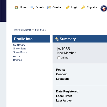
  Home
  Search
  Contact
  Login
  Register
Profile of jw1955
»
Summary
Profile Info
Summary
Summary
jw1955 
Show Stats
Show Posts
New Member
Alerts
Offline
Badges
Posts:
Gender:
Location:
Date Registered:
Local Time:
Last Active: