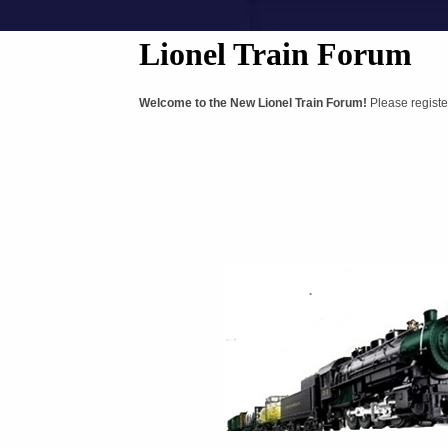
Lionel Train Forum
Welcome to the New Lionel Train Forum!
Please registe