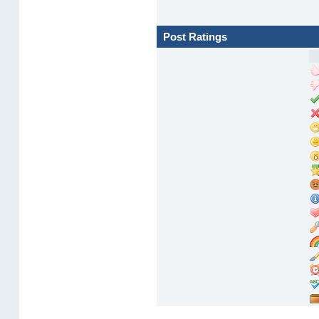
Post Ratings