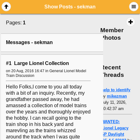
Show Posts - sekman
Pages:
1
Member
Photos
Messages - sekman
#1 Large Lionel Collection
Recent
on 20 Aug, 2016 16:47 in General Lionel Model
Threads
Train Discussion
Hello Folks,I come to you all today
help to identify
with a bit of an inquiry. Recently, my
by
mikezman
grandfather passed away, he had
July 11, 2026,
amassed a collection of model trains
10:42:37 am
over the years and thoroughly enjoyed
the hobby. I can recall going to the
WANTED:
train shop in his back yard and
Lionel Legacy
marevling as the trains whizzed
SP Daylight
around the track when I was quite