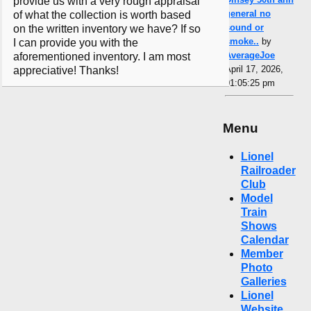
provide us with a very rough appraisal
general no
of what the collection is worth based
sound or
on the written inventory we have? If so
smoke..
by
I can provide you with the
AverageJoe
aforementioned inventory. I am most
April 17, 2026,
appreciative! Thanks!
01:05:25 pm
Menu
Lionel
Railroader
Club
Model
Train
Shows
Calendar
Member
Photo
Galleries
Lionel
Website