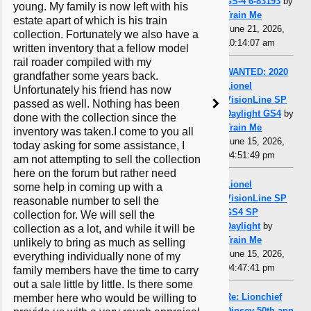
GS-4 6-83193
by
young. My family is now left with his
Train Me
estate apart of which is his train
June 21, 2026,
collection. Fortunately we also have a
10:14:07 am
written inventory that a fellow model
rail roader compiled with my
WANTED: 2020
grandfather some years back.
Lionel
Unfortunately his friend has now
VisionLine SP
passed as well. Nothing has been
Daylight GS4
by
done with the collection since the
Train Me
inventory was taken.I come to you all
June 15, 2026,
today asking for some assistance, I
04:51:49 pm
am not attempting to sell the collection
here on the forum but rather need
Lionel
some help in coming up with a
VisionLine SP
reasonable number to sell the
GS4 SP
collection for. We will sell the
Daylight
by
collection as a lot, and while it will be
Train Me
unlikely to bring as much as selling
June 15, 2026,
everything individually none of my
04:47:41 pm
family members have the time to carry
out a sale little by little. Is there some
Re: Lionchief
member here who would be willing to
Dinsey 50th ann