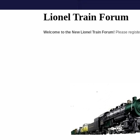
Lionel Train Forum
Welcome to the New Lionel Train Forum!
Please registe