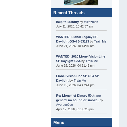
Recent Threads
help to identify
by
mikezman
July 11, 2026, 10:42:37 am
WANTED: Lionel Legacy SP
Daylight GS-4 6-83193
by
Train Me
June 21, 2026, 10:14:07 am
WANTED: 2020 Lionel VisionLine
SP Daylight GS4
by
Train Me
June 15, 2026, 04:51:49 pm
Lionel VisionLine SP GS4 SP
Daylight
by
Train Me
June 15, 2026, 04:47:41 pm
Re: Lionchief Dinsey 50th ann
general no sound or smoke..
by
AverageJoe
April 17, 2026, 01:05:25 pm
Menu