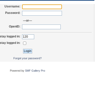
Username:
Password:
—or—
OpenID:
stay logged in:
stay logged in:
Forgot your password?
Powered by
SMF Gallery Pro