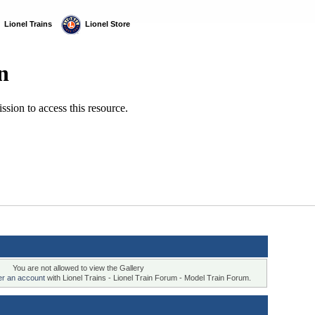
  Lionel Trains
  Lionel Store
You are not allowed to view the Gallery
ter an account
with Lionel Trains - Lionel Train Forum - Model Train Forum.