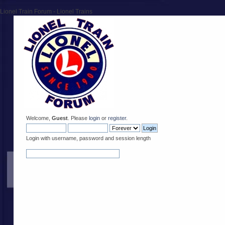
Lionel Train Forum - Lionel Trains
Welcome,
Guest
. Please
login
or
register
.
Login with username, password and session length