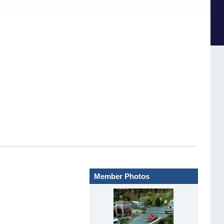
Member Photos