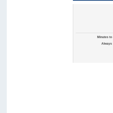
Minutes to 
Always 