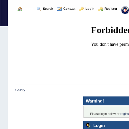
  Home
  Search
  Contact
  Login
  Register
Gallery
Warning!
Please login below or
regis
Login