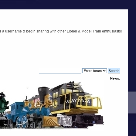
r a username & begin sharing with other Lionel & Model Train enthusiasts!
News: